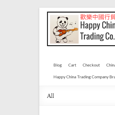
Blog
Cart
Checkout
Chin
Happy China Trading Company Bra
All